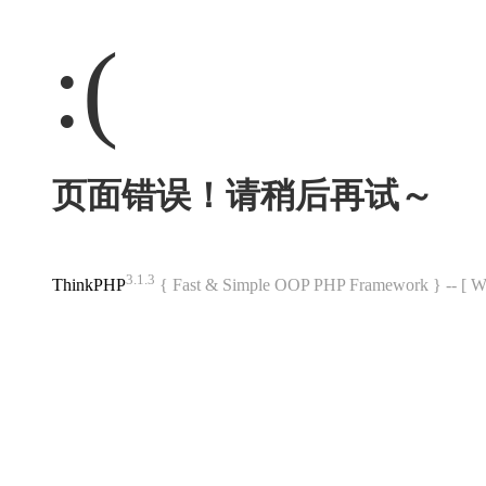
:(
页面错误！请稍后再试～
3.1.3
ThinkPHP
{ Fast & Simple OOP PHP Framework } -- 